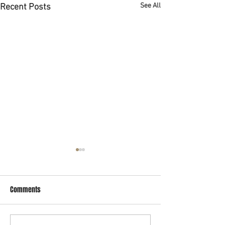
See All
Recent Posts
Abogado de bancarrota en
Houston
Comments
Si estas buscando un abogado
de bancarrota en Houston que
habla español pues ya lo