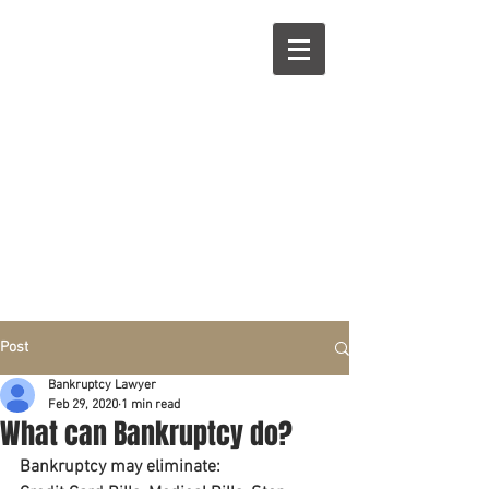
R
L
Call right now:
832-209-8833
Free
Phone or
Free
in person Consultation
Everything can be done by phone if you prefer.
Our clients are from Hous
to
n, Katy, Sugar Land,
Humble, Galveston,
etc..
Same lo
ca
tion for over 15 y
ears.
Financial fix in 2026
Post
Bankruptcy Lawyer
Feb 29, 2020
1 min read
What can Bankruptcy do?
Bankruptcy may eliminate: