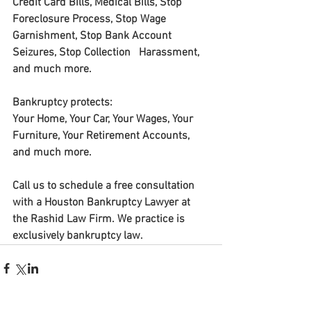
Credit Card Bills, Medical Bills, Stop 
Foreclosure Process, Stop Wage 
Garnishment, Stop Bank Account 
Seizures, Stop Collection   Harassment, 
and much more.
Bankruptcy protects: 
Your Home, Your Car, Your Wages, Your 
Furniture, Your Retirement Accounts, 
and much more. 
Call us to schedule a free consultation 
with a Houston Bankruptcy Lawyer at 
the Rashid Law Firm. We practice is 
exclusively bankruptcy law.