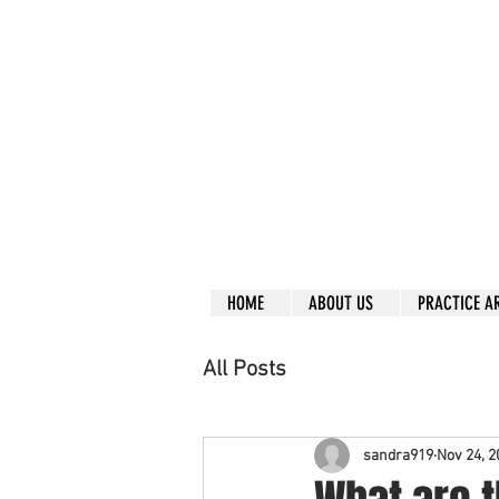
Call right no
R
L
Free
Phone or
Free
in
Everything can be don
Our clients are from
Same lo
ca
tion for ov
Financial
HOME
ABOUT US
PRACTICE A
All Posts
sandra919
Nov 24, 2