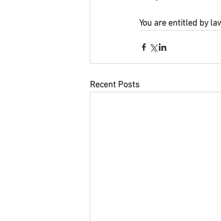
You are entitled by la
Recent Posts