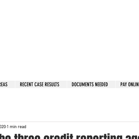
w: 832-209-8833
 person Consultation
e by phone if you prefer.
 Hous
to
n, Katy, Sugar Land, Humble, Galveston,
etc..
er 15 y
ears.
 fix in 2026
REAS
RECENT CASE RESULTS
DOCUMENTS NEEDED
PAY ONLIN
020
1 min read