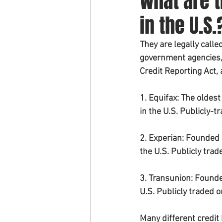
What are t
in the U.S.
They are legally call
government agencies, 
Credit Reporting Act,
1. Equifax: The oldes
in the U.S. Publicly-t
2. Experian: Founded 
the U.S. Publicly tra
3. Transunion: Founde
U.S. Publicly traded 
Many different credit