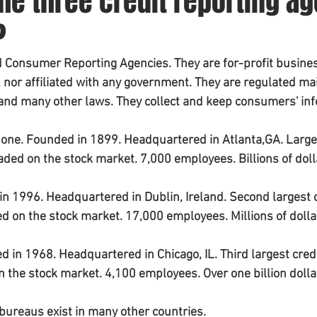
he three credit reporting a
?
ed Consumer Reporting Agencies. They are for-profit busines
nor affiliated with any government. They are regulated main
 and many other laws. They collect and keep consumers' in
t one. Founded in 1899. Headquartered in Atlanta,GA. Large
raded on the stock market. 7,000 employees. Billions of doll
in 1996. Headquartered in Dublin, Ireland. Second largest c
ded on the stock market. 17,000 employees. Millions of dolla
d in 1968. Headquartered in Chicago, IL. Third largest credi
on the stock market. 4,100 employees. Over one billion dolla
 bureaus exist in many other countries.