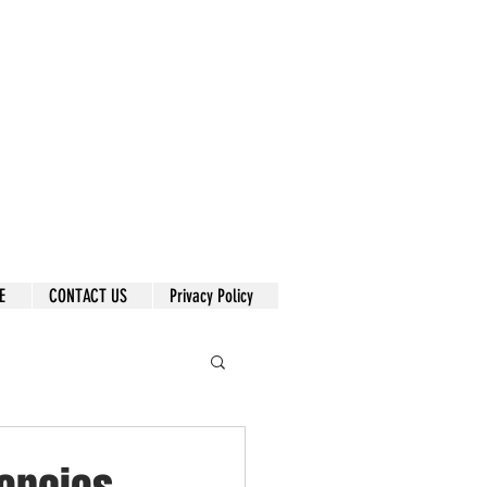
E
CONTACT US
Privacy Policy