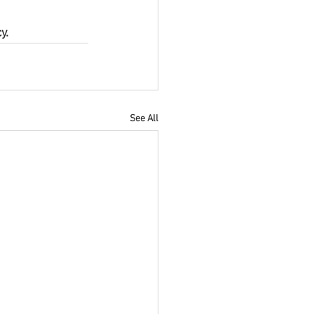
y.
See All