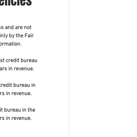
gencies
s and are not 
ly by the Fair 
formation.
st credit bureau 
ars in revenue.
redit bureau in 
rs in revenue.
t bureau in the 
rs in revenue.