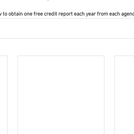
w to obtain one free credit report each year from each agenc