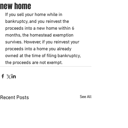
new home
If you sell your home while in 
bankruptcy, and you reinvest the 
proceeds into a new home within 6 
months, the homestead exemption 
survives. However, if you reinvest your 
proceeds into a home you already 
owned at the time of filing bankruptcy, 
the proceeds are not exempt. 
See All
Recent Posts