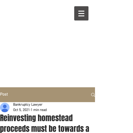
R
L
Call right now:
832-209-8833
Free
Phone or
Free
in person Consultation
Everything can be done by phone if you prefer.
Our clients are from Hous
to
n, Katy, Sugar Land,
Humble, Galveston,
etc..
Same lo
ca
tion for over 15 y
ears.
Financial fix in 2026
Post
Bankruptcy Lawyer
Oct 5, 2021
1 min read
Reinvesting homestead
proceeds must be towards a