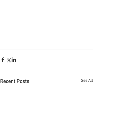
See All
Recent Posts