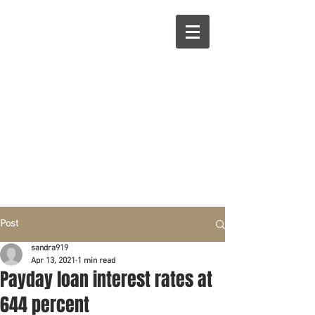
R
L
Call right now:
832-209-8833
Free
Phone or
Free
in person Consultation
Everything can be done by phone if you prefer.
Our clients are from Hous
to
n, Katy, Sugar Land,
Humble, Galveston,
etc..
Same lo
ca
tion for over 15 y
ears.
Financial fix in 2026
Post
sandra919
Apr 13, 2021
1 min read
Payday loan interest rates at
644 percent