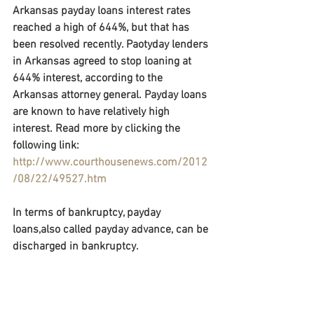
Arkansas payday loans interest rates 
reached a high of 644%, but that has 
been resolved recently. Paotyday lenders 
in Arkansas agreed to stop loaning at 
644% interest, according to the 
Arkansas attorney general. Payday loans 
are known to have relatively high 
interest. Read more by clicking the 
following link: 
http://www.courthousenews.com/2012
/08/22/49527.htm
In terms of bankruptcy, payday 
loans,also called payday advance, can be 
discharged in bankruptcy.