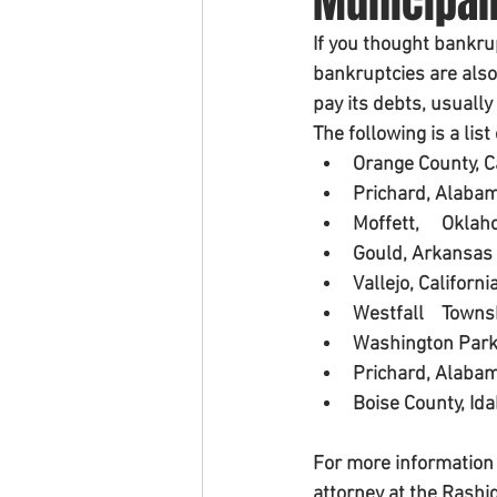
Municipali
If you thought bankru
bankruptcies are also
pay its debts, usually
The following is a lis
Orange County, C
Prichard, Alaba
Moffett, 
Gould, Arkansas
Vallejo, Californi
Westfal
Washington Park, 
Prichard, Alaba
Boise County, Id
For more information 
attorney at the Rashi