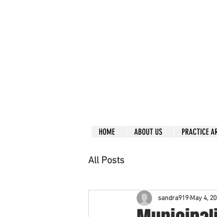
Call right no
R
L
Free
Phone or
Free
in
Everything can be don
Our clients are from
Same lo
ca
tion for ov
Financial
HOME
ABOUT US
PRACTICE A
All Posts
sandra919
May 4, 2