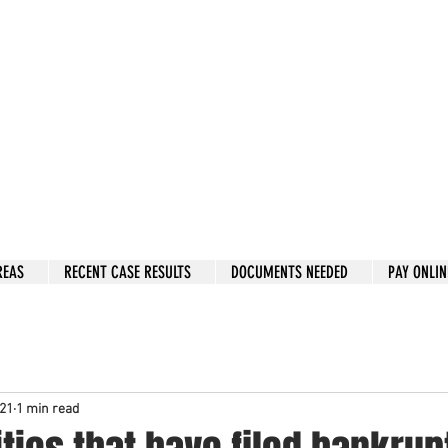
w: 832-209-8833
 person Consultation
e by phone if you prefer.
 Hous
to
n, Katy, Sugar Land, Humble, Galveston,
etc..
er 15 y
ears.
 fix in 2026
REAS
RECENT CASE RESULTS
DOCUMENTS NEEDED
PAY ONLIN
021
1 min read