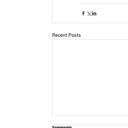
Recent Posts
What is cross collateral in