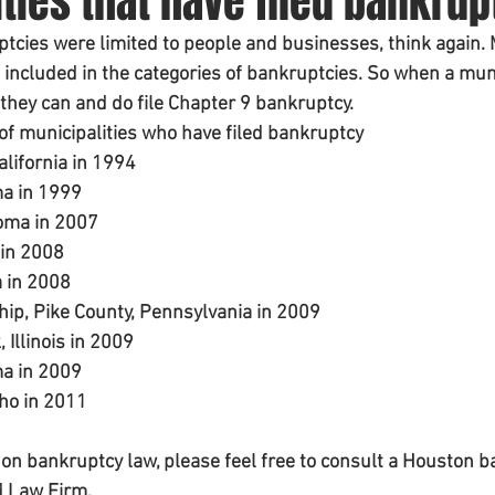
ties that have filed bankrup
ptcies were limited to people and businesses, think again. 
 included in the categories of bankruptcies. So when a muni
 they can and do file Chapter 9 bankruptcy. 
t of municipalities who have filed bankruptcy 
alifornia in 1994
ma in 1999
	Oklahoma in 2007
 in 2008
a in 2008
l 	Township, Pike County, Pennsylvania in 2009
Illinois in 2009
ma in 2009
aho in 2011
on bankruptcy law, please feel free to consult a Houston b
d Law Firm. 