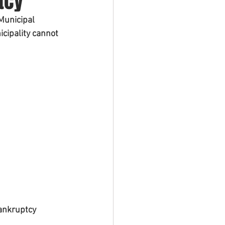
tcy
Municipal 
cipality cannot 
ankruptcy 