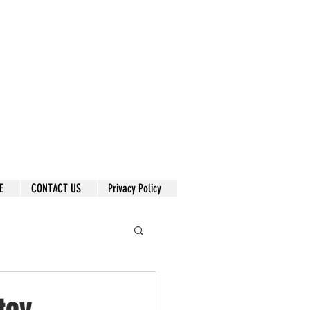
E
CONTACT US
Privacy Policy