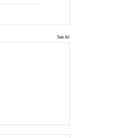
See All