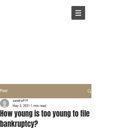
R
L
Call right now:
832-209-8833
Free
Phone or
Free
in person Consultation
Everything can be done by phone if you prefer.
Our clients are from Hous
to
n, Katy, Sugar Land,
Humble, Galveston,
etc..
Same lo
ca
tion for over 15 y
ears.
Financial fix in 2026
Post
sandra919
May 3, 2021
1 min read
How young is too young to file
bankruptcy?