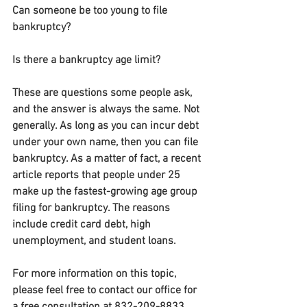
Can someone be too young to file 
bankruptcy?
Is there a bankruptcy age limit?
These are questions some people ask, 
and the answer is always the same. Not 
generally. As long as you can incur debt 
under your own name, then you can file 
bankruptcy. As a matter of fact, a recent 
article reports that people under 25 
make up the fastest-growing age group 
filing for bankruptcy. The reasons 
include credit card debt, high 
unemployment, and student loans.
For more information on this topic, 
please feel free to contact our office for 