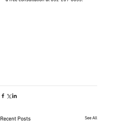
a free consultation at 832-209-8833. 
See All
Recent Posts