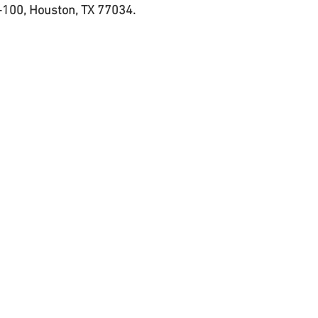
-100, Houston, TX 77034. 