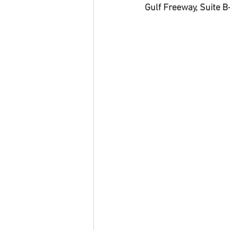
Gulf Freeway, Suite B