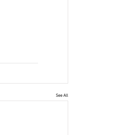
See All