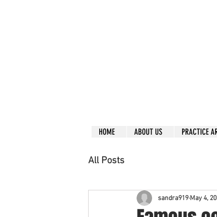
Call right no
R
L
Free
Phone or
Free
in
Everything can be don
Our clients are from
Same lo
ca
tion for ov
Financial
HOME
ABOUT US
PRACTICE A
All Posts
sandra919
May 4, 2