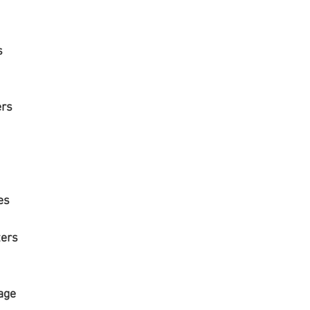
rs
thers
es
ters
mage