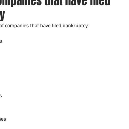
mpanies that have filed
y
t of companies that have filed bankruptcy:
ss
s
nes