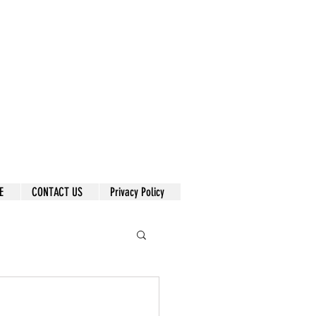
E
CONTACT US
Privacy Policy