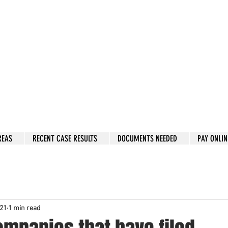
w: 832-209-8833
 person Consultation
e by phone if you prefer.
 Hous
to
n, Katy, Sugar Land, Humble, Galveston,
etc..
er 15 y
ears.
 fix in 2026
REAS
RECENT CASE RESULTS
DOCUMENTS NEEDED
PAY ONLIN
021
1 min read