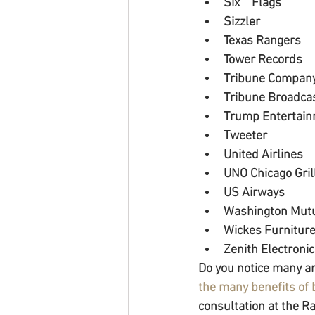
Six 	Flags
Sizzler
Texas Rangers
Tower Records
Tribune Compan
Tribune Broadca
Trump Entertain
Tweeter
United Airlines
UNO Chicago Gril
US Airways
Washington Mut
Wickes Furnitur
Zenith Electroni
Do you notice many ar
the many benefits of
consultation at the 