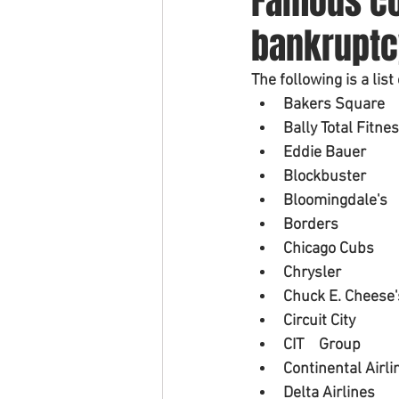
Famous co
bankruptc
The following is a lis
Bakers Square
Bally Total Fitne
Eddie Bauer
Blockbuster
Bloomingdale's
Borders
Chicago Cubs
Chrysler
Chuck E. Cheese'
Circuit City
CIT 	Group
Continental Airli
Delta Airlines