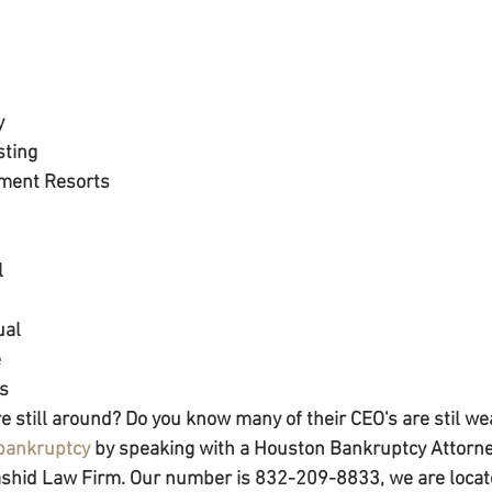
y
sting
ment Resorts
l
ual
e
cs
e still around? Do you know many of their CEO's are stil we
 bankruptcy
 by speaking with a Houston Bankruptcy Attorney
Rashid Law Firm. Our number is 832-209-8833, we are locat