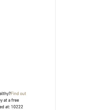
althy?
Find out 
 at a free 
ed at: 10222 