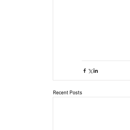
Recent Posts