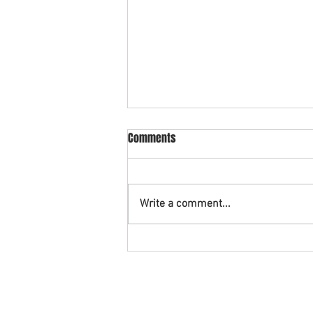
What is cross collateral in
Comments
bankruptcy?
An example of cross collateral is
when you have a vehicle being
Write a comment...
financed with a credit union and
also have a credit card with that
same...