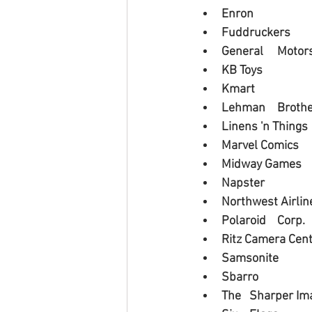
Enron
Fuddruckers
General 	Moto
KB Toys
Kmart
Lehman 	Bro
Linens 'n Things
Marvel Comics
Midway Games
Napster
Northwest Airlin
Polaroid 	Corp.
Ritz Camera Cen
Samsonite
Sbarro
The 	Sharper I