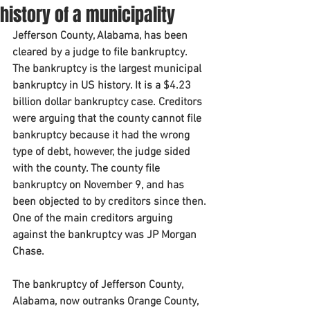
history of a municipality
Jefferson County, Alabama, has been 
cleared by a judge to file bankruptcy. 
The bankruptcy is the largest municipal 
bankruptcy in US history. It is a $4.23 
billion dollar bankruptcy case. Creditors 
were arguing that the county cannot file 
bankruptcy because it had the wrong 
type of debt, however, the judge sided 
with the county. The county file 
bankruptcy on November 9, and has 
been objected to by creditors since then. 
One of the main creditors arguing 
against the bankruptcy was JP Morgan 
Chase.
The bankruptcy of Jefferson County, 
Alabama, now outranks Orange County, 