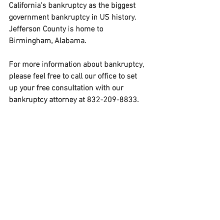
California's bankruptcy as the biggest 
government bankruptcy in US history. 
Jefferson County is home to 
Birmingham, Alabama.
For more information about bankruptcy, 
please feel free to call our office to set 
up your free consultation with our 
bankruptcy attorney at 832-209-8833. 