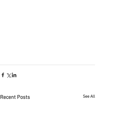
See All
Recent Posts