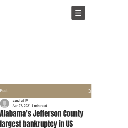
R
L
Call right now:
832-209-8833
Free
Phone or
Free
in person Consultation
Everything can be done by phone if you prefer.
Our clients are from Hous
to
n, Katy, Sugar Land,
Humble, Galveston,
etc..
Same lo
ca
tion for over 15 y
ears.
Financial fix in 2026
Post
sandra919
Apr 27, 2021
1 min read
Alabama's Jefferson County
largest bankruptcy in US