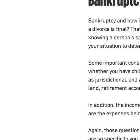
Bankruptc
Bankruptcy and how it 
a divorce is final? T
knowing a person's spe
your situation to dete
Some important consid
whether you have child
as jurisdictional, and
land, retirement acco
In addition, the inco
are the expenses bein
Again, those question
are so specific to you.