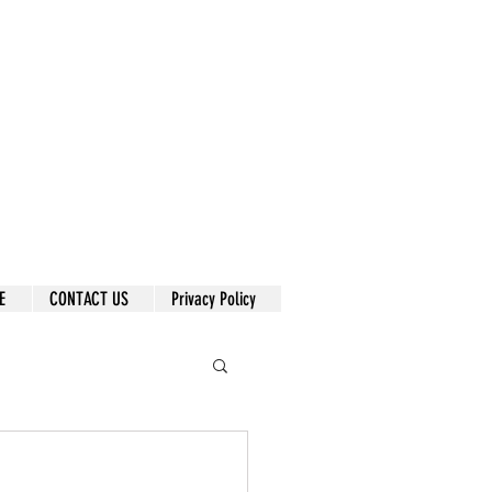
E
CONTACT US
Privacy Policy