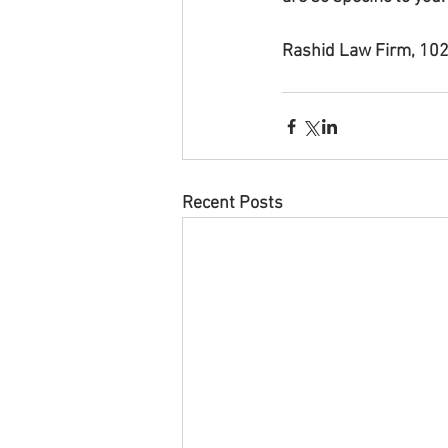
Rashid Law Firm, 102
Recent Posts