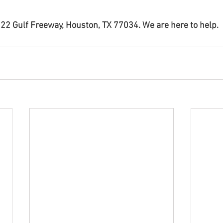
22 Gulf Freeway, Houston, TX 77034. We are here to help.