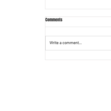
What is cross collateral in
Comments
bankruptcy?
An example of cross collateral is
when you have a vehicle being
Write a comment...
financed with a credit union and
also have a credit card with that
same...
©2026. The Rashid Law Firm and StopFor
Disclaimer: This Website contains gener
AREAS WE SERVE: Southern District of Texa
Montgomery County, Galveston County,
Friendswood Fort Bend County Galena P