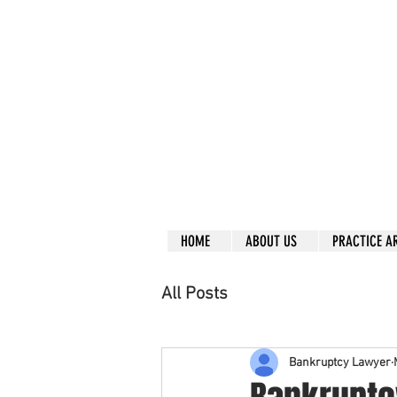
Call right no
R
L
Free
Phone or
Free
in
Everything can be don
Our clients are from
Same lo
ca
tion for ov
Financial
HOME
ABOUT US
PRACTICE A
All Posts
Bankruptcy Lawyer