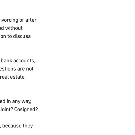
vorcing or after 
ed without 
ion to discuss 
 bank accounts, 
estions are not 
eal estate, 
ed in any way, 
 Joint? Cosigned?
, because they 