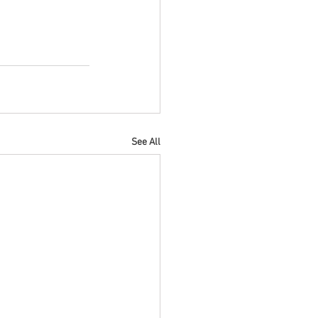
See All