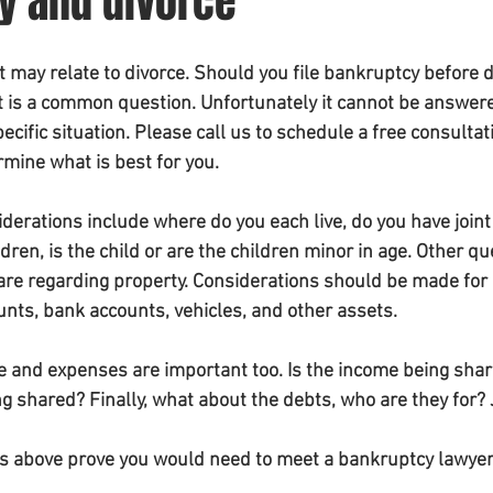
y and divorce
may relate to divorce. Should you file bankruptcy before di
hat is a common question. Unfortunately it cannot be answer
cific situation. Please call us to schedule a free consultat
rmine what is best for you. 
erations include where do you each live, do you have joint
ren, is the child or are the children minor in age. Other qu
 are regarding property. Considerations should be made for r
unts, bank accounts, vehicles, and other assets. 
me and expenses are important too. Is the income being shar
g shared? Finally, what about the debts, who are they for?
s above prove you would need to meet a bankruptcy lawyer