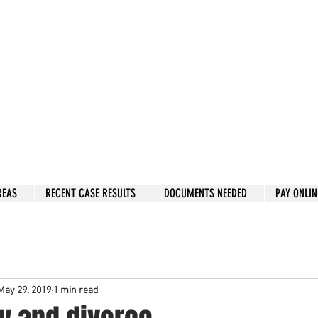
w: 832-209-8833
 person Consultation
e by phone if you prefer.
 Hous
to
n, Katy, Sugar Land, Humble, Galveston,
etc..
er 15 y
ears.
 fix in 2026
REAS
RECENT CASE RESULTS
DOCUMENTS NEEDED
PAY ONLIN
May 29, 2019
1 min read