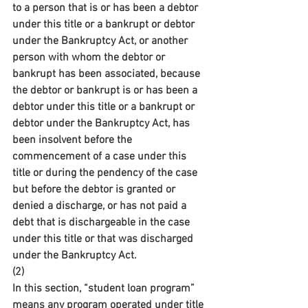
to a person that is or has been a debtor 
under this title or a bankrupt or debtor 
under the Bankruptcy Act, or another 
person with whom the debtor or 
bankrupt has been associated, because 
the debtor or bankrupt is or has been a 
debtor under this title or a bankrupt or 
debtor under the Bankruptcy Act, has 
been insolvent before the 
commencement of a case under this 
title or during the pendency of the case 
but before the debtor is granted or 
denied a discharge, or has not paid a 
debt that is dischargeable in the case 
under this title or that was discharged 
under the Bankruptcy Act.
(2)
In this section, “student loan program” 
means any program operated under title 