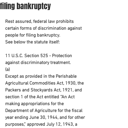
filing bankruptcy
Rest assured, federal law prohibits 
certain forms of discrimination against 
people for filing bankruptcy.
See below the statute itself:
11 U.S.C. Section 525 - Protection 
against discriminatory treatment. 
(a)
Except as provided in the Perishable 
Agricultural Commodities Act, 1930, the 
Packers and Stockyards Act, 1921, and 
section 1 of the Act entitled “An Act 
making appropriations for the 
Department of Agriculture for the fiscal 
year ending June 30, 1944, and for other 
purposes,” approved July 12, 1943, a 