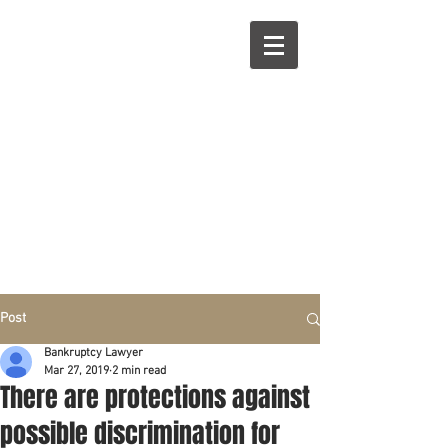
R
L
Call right now:
832-209-8833
Free
Phone or
Free
in person Consultation
Everything can be done by phone if you prefer.
Our clients are from Hous
to
n, Katy, Sugar Land,
Humble, Galveston,
etc..
Same lo
ca
tion for over 15 y
ears.
Financial fix in 2026
Post
Bankruptcy Lawyer
Mar 27, 2019
2 min read
There are protections against
possible discrimination for