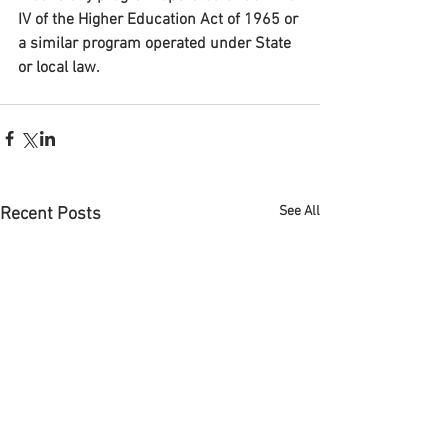
IV of the Higher Education Act of 1965 or 
a similar program operated under State 
or local law.
See All
Recent Posts