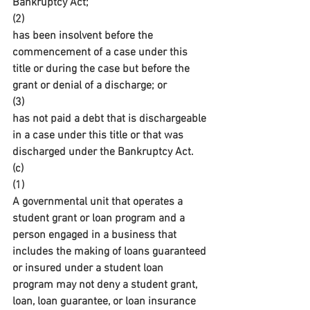
Bankruptcy Act;
(2)
has been insolvent before the 
commencement of a case under this 
title or during the case but before the 
grant or denial of a discharge; or
(3)
has not paid a debt that is dischargeable 
in a case under this title or that was 
discharged under the Bankruptcy Act.
(c)
(1)
A governmental unit that operates a 
student grant or loan program and a 
person engaged in a business that 
includes the making of loans guaranteed 
or insured under a student loan 
program may not deny a student grant, 
loan, loan guarantee, or loan insurance 