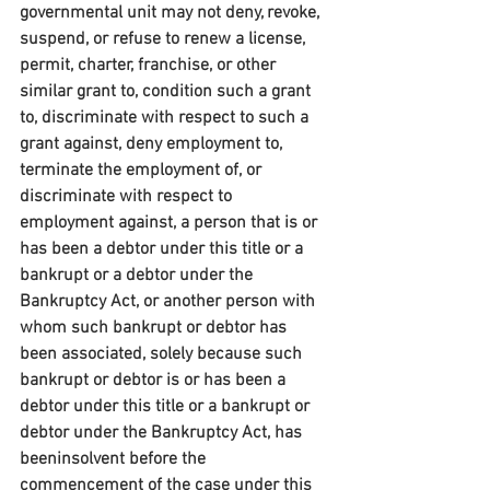
governmental unit may not deny, revoke, 
suspend, or refuse to renew a license, 
permit, charter, franchise, or other 
similar grant to, condition such a grant 
to, discriminate with respect to such a 
grant against, deny employment to, 
terminate the employment of, or 
discriminate with respect to 
employment against, a person that is or 
has been a debtor under this title or a 
bankrupt or a debtor under the 
Bankruptcy Act, or another person with 
whom such bankrupt or debtor has 
been associated, solely because such 
bankrupt or debtor is or has been a 
debtor under this title or a bankrupt or 
debtor under the Bankruptcy Act, has 
beeninsolvent before the 
commencement of the case under this 