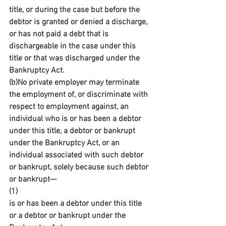
title, or during the case but before the 
debtor is granted or denied a discharge, 
or has not paid a debt that is 
dischargeable in the case under this 
title or that was discharged under the 
Bankruptcy Act.
(b)No private employer may terminate 
the employment of, or discriminate with 
respect to employment against, an 
individual who is or has been a debtor 
under this title, a debtor or bankrupt 
under the Bankruptcy Act, or an 
individual associated with such debtor 
or bankrupt, solely because such debtor 
or bankrupt—
(1)
is or has been a debtor under this title 
or a debtor or bankrupt under the 