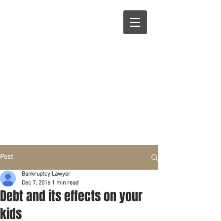
R
L
Call right now:
832-209-8833
Free
Phone or
Free
in person Consultation
Everything can be done by phone if you prefer.
Our clients are from Hous
to
n, Katy, Sugar Land,
Humble, Galveston,
etc..
Same lo
ca
tion for over 15 y
ears.
Financial fix in 2026
Post
Bankruptcy Lawyer
Dec 7, 2016
1 min read
Debt and its effects on your
kids