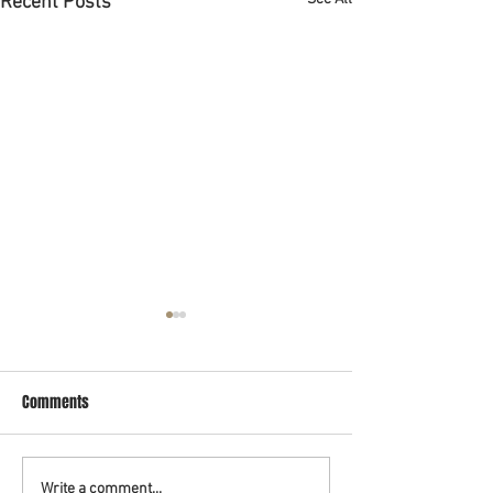
Recent Posts
Abogado de bancarrota en
Houston
Comments
Si estas buscando un abogado
de bancarrota en Houston que
habla español pues ya lo
encontró. El abogado Rashid
Write a comment...