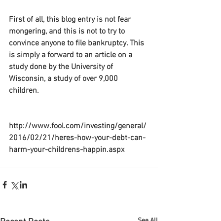
First of all, this blog entry is not fear 
mongering, and this is not to try to 
convince anyone to file bankruptcy. This 
is simply a forward to an article on a 
study done by the University of 
Wisconsin, a study of over 9,000 
children.
http://www.fool.com/investing/general/
2016/02/21/heres-how-your-debt-can-
harm-your-childrens-happin.aspx
See All