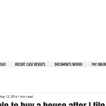
w: 832-209-8833
 person Consultation
e by phone if you prefer.
 Hous
to
n, Katy, Sugar Land, Humble, Galveston,
etc..
er 15 y
ears.
 fix in 2026
REAS
RECENT CASE RESULTS
DOCUMENTS NEEDED
PAY ONLIN
May 13, 2016
1 min read