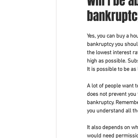
Will I be a
bankrupt
Yes, you can buy a hou
bankruptcy you should
the lowest interest r
high as possible. Sub
It is possible to be as
A lot of people want t
does not prevent you 
bankruptcy. Remember
you understand all th
It also depends on wha
would need permission