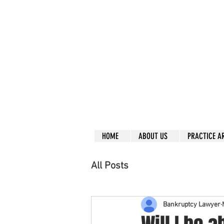
Call right no
R
L
Free
Phone or
Free
in
Everything can be don
Our clients are from
Same lo
ca
tion for ov
Financial
HOME
ABOUT US
PRACTICE A
All Posts
Bankruptcy Lawyer