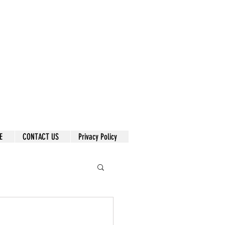
E
CONTACT US
Privacy Policy