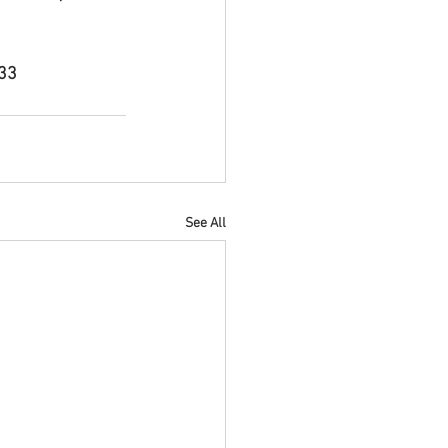
833
See All