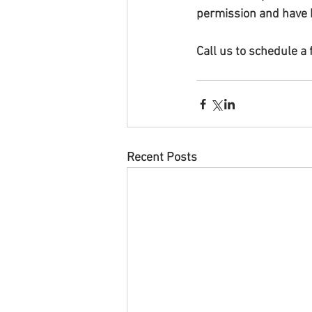
permission and have 
Call us to schedule a
Recent Posts