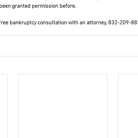
been granted permission before.
 free bankruptcy consultation with an attorney, 832-209-8