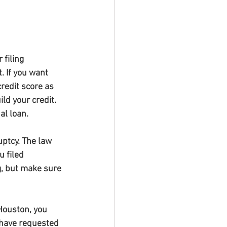
filing 
. If you want 
redit score as 
d your credit. 
al loan.
uptcy. The law 
 filed 
, but make sure 
 Houston, you 
 have requested 