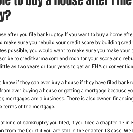
ble to buy a house after I file
cy?
se after you file bankruptcy. If you want to buy a home after 
 make sure you rebuild your credit score by building credit
ates possible, you would want to make sure you make your c
scribe to creditkarma.com and monitor your score and rebuil
 little as two years or four years to get an FHA or convention
o know if they can ever buy a house if they have filed bankr
from ever buying a house or getting a mortgage because you
, mortgages are a business. There is also owner-financing
e terms of the mortgage.
t kind of bankruptcy you filed, if you filed a chapter 13 in
 from the Court if you are still in the chapter 13 case. We