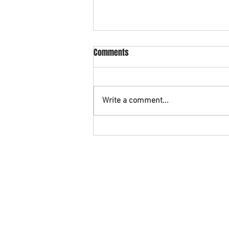
What is cross collateral in
Comments
bankruptcy?
An example of cross collateral is
when you have a vehicle being
Write a comment...
financed with a credit union and
also have a credit card with that
same...
©2026. The Rashid Law Firm and StopFor
Disclaimer: This Website contains gener
AREAS WE SERVE: Southern District of Texa
Montgomery County, Galveston County,