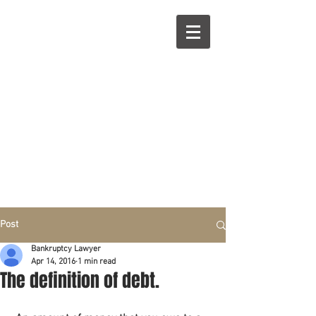
R
L
Call right now:
832-209-8833
Free
Phone or
Free
in person Consultation
Everything can be done by phone if you prefer.
Our clients are from Hous
to
n, Katy, Sugar Land,
Humble, Galveston,
etc..
Same lo
ca
tion for over 15 y
ears.
Financial fix in 2026
Post
Bankruptcy Lawyer
Apr 14, 2016
1 min read
The definition of debt.