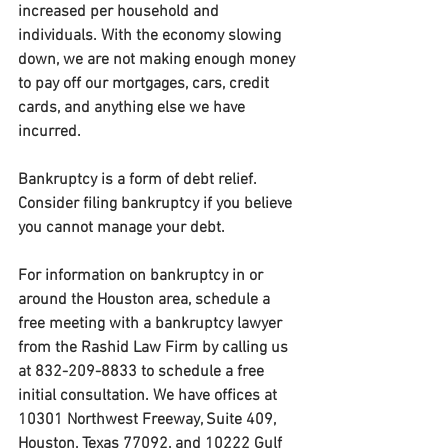
increased per household and 
individuals. With the economy slowing 
down, we are not making enough money 
to pay off our mortgages, cars, credit 
cards, and anything else we have 
incurred.
Bankruptcy is a form of debt relief. 
Consider filing bankruptcy if you believe 
you cannot manage your debt.
For information on bankruptcy in or 
around the Houston area, schedule a 
free meeting with a bankruptcy lawyer 
from the Rashid Law Firm by calling us 
at 832-209-8833 to schedule a free 
initial consultation. We have offices at 
10301 Northwest Freeway, Suite 409, 
Houston, Texas 77092, and 10222 Gulf 