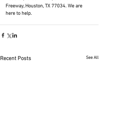
Freeway, Houston, TX 77034. We are 
here to help.
See All
Recent Posts