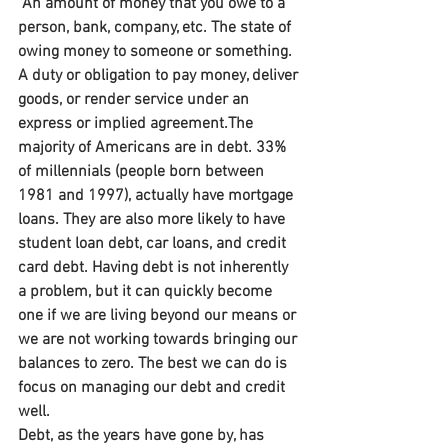
 An amount of money that you owe to a 
person, bank, company, etc. The state of 
owing money to someone or something. 
A duty or obligation to pay money, deliver 
goods, or render service under an 
express or implied agreement.The 
majority of Americans are in debt. 33% 
of millennials (people born between 
1981 and 1997), actually have mortgage 
loans. They are also more likely to have 
student loan debt, car loans, and credit 
card debt. Having debt is not inherently 
a problem, but it can quickly become 
one if we are living beyond our means or 
we are not working towards bringing our 
balances to zero. The best we can do is 
focus on managing our debt and credit 
well.
Debt, as the years have gone by, has 