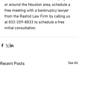
or around the Houston area, schedule a 
free meeting with a bankruptcy lawyer 
from the Rashid Law Firm by calling us 
at 832-209-8833 to schedule a free 
initial consultation. 
See All
Recent Posts