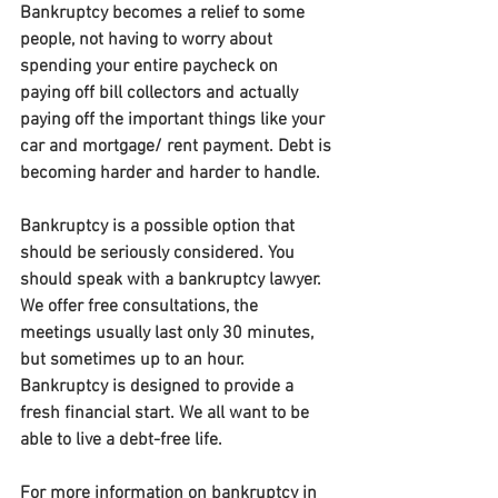
Bankruptcy becomes a relief to some 
people, not having to worry about 
spending your entire paycheck on 
paying off bill collectors and actually 
paying off the important things like your 
car and mortgage/ rent payment. Debt is 
becoming harder and harder to handle.
Bankruptcy is a possible option that 
should be seriously considered. You 
should speak with a bankruptcy lawyer. 
We offer free consultations, the 
meetings usually last only 30 minutes, 
but sometimes up to an hour. 
Bankruptcy is designed to provide a 
fresh financial start. We all want to be 
able to live a debt-free life.
For more information on bankruptcy in 