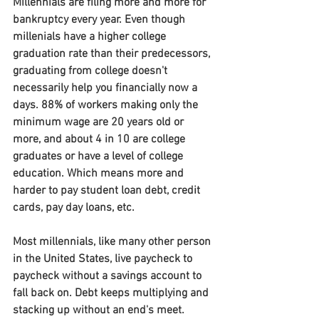
Millennials are filing more and more for 
bankruptcy every year. Even though 
millenials have a higher college 
graduation rate than their predecessors, 
graduating from college doesn't 
necessarily help you financially now a 
days. 88% of workers making only the 
minimum wage are 20 years old or 
more, and about 4 in 10 are college 
graduates or have a level of college 
education. Which means more and 
harder to pay student loan debt, credit 
cards, pay day loans, etc.
Most millennials, like many other person 
in the United States, live paycheck to 
paycheck without a savings account to 
fall back on. Debt keeps multiplying and 
stacking up without an end's meet. 