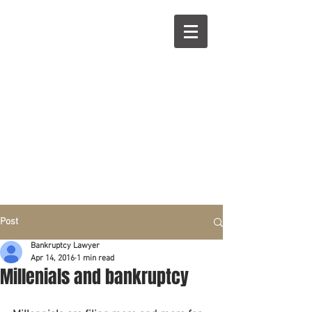
R
L
Call right now:
832-209-8833
Free
Phone or
Free
in person Consultation
Everything can be done by phone if you prefer.
Our clients are from Hous
to
n, Katy, Sugar Land,
Humble, Galveston,
etc..
Same lo
ca
tion for over 15 y
ears.
Financial fix in 2026
Post
Bankruptcy Lawyer
Apr 14, 2016
1 min read
Millenials and bankruptcy