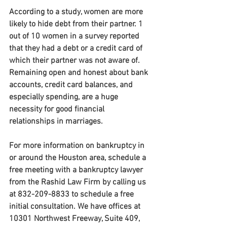
According to a study, women are more 
likely to hide debt from their partner. 1 
out of 10 women in a survey reported 
that they had a debt or a credit card of 
which their partner was not aware of. 
Remaining open and honest about bank 
accounts, credit card balances, and 
especially spending, are a huge 
necessity for good financial 
relationships in marriages.
For more information on bankruptcy in 
or around the Houston area, schedule a 
free meeting with a bankruptcy lawyer 
from the Rashid Law Firm by calling us 
at 832-209-8833 to schedule a free 
initial consultation. We have offices at 
10301 Northwest Freeway, Suite 409, 