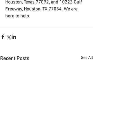
Houston, Texas 77092, and 10222 Gulf 
Freeway, Houston, TX 77034. We are 
here to help.
See All
Recent Posts