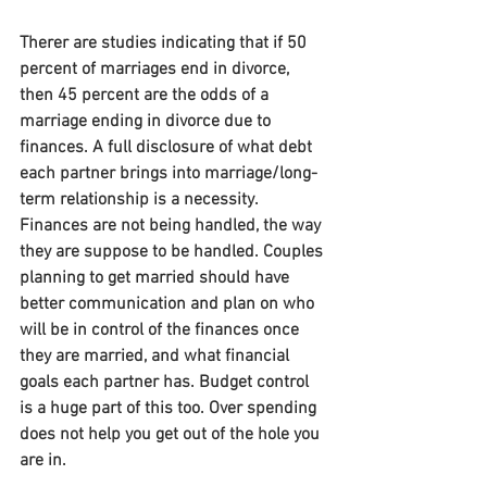
Therer are studies indicating that if 50 
percent of marriages end in divorce, 
then 45 percent are the odds of a 
marriage ending in divorce due to 
finances. A full disclosure of what debt 
each partner brings into marriage/long-
term relationship is a necessity. 
Finances are not being handled, the way 
they are suppose to be handled. Couples 
planning to get married should have 
better communication and plan on who 
will be in control of the finances once 
they are married, and what financial 
goals each partner has. Budget control 
is a huge part of this too. Over spending 
does not help you get out of the hole you 
are in.