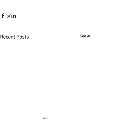
See All
Recent Posts
Abogado de bancarrota en