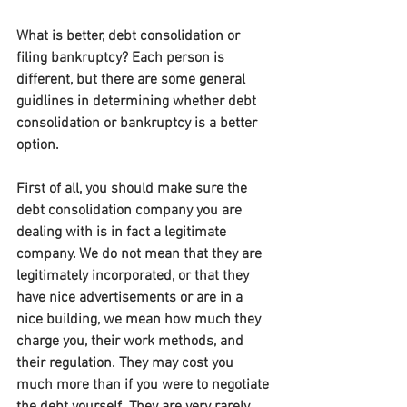
What is better, debt consolidation or 
filing bankruptcy? Each person is 
different, but there are some general 
guidlines in determining whether debt 
consolidation or bankruptcy is a better 
option.
First of all, you should make sure the 
debt consolidation company you are 
dealing with is in fact a legitimate 
company. We do not mean that they are 
legitimately incorporated, or that they 
have nice advertisements or are in a 
nice building, we mean how much they 
charge you, their work methods, and 
their regulation. They may cost you 
much more than if you were to negotiate 