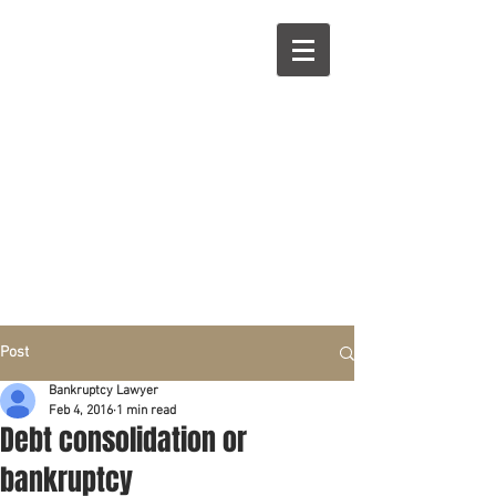
R
L
Call right now:
832-209-8833
Free
Phone or
Free
in person Consultation
Everything can be done by phone if you prefer.
Our clients are from Hous
to
n, Katy, Sugar Land,
Humble, Galveston,
etc..
Same lo
ca
tion for over 15 y
ears.
Financial fix in 2026
Post
Bankruptcy Lawyer
Feb 4, 2016
1 min read
Debt consolidation or
bankruptcy