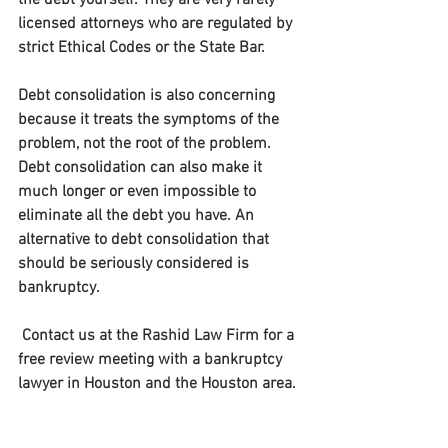
the debt yourself. They are very rarely 
licensed attorneys who are regulated by 
strict Ethical Codes or the State Bar.
Debt consolidation is also concerning 
because it treats the symptoms of the 
problem, not the root of the problem. 
Debt consolidation can also make it 
much longer or even impossible to 
eliminate all the debt you have. An 
alternative to debt consolidation that 
should be seriously considered is 
bankruptcy.
 Contact us at the Rashid Law Firm for a 
free review meeting with a bankruptcy 
lawyer in Houston and the Houston area.