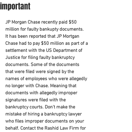
important
JP Morgan Chase recently paid $50 
million for faulty bankupty documents.
It has been reported that JP Mortgan 
Chase had to pay $50 million as part of a 
settlement with the US Department of 
Justice for filing faulty bankruptcy 
documents. Some of the documents 
that were filed were signed by the 
names of employees who were allegedly 
no longer with Chase. Meaning that 
documents with allegedly improper 
signatures were filed with the 
bankruptcy courts. Don't make the 
mistake of hiring a bankruptcy lawyer 
who files improper documents on your 
behalf. Contact the Rashid Law Firm for 