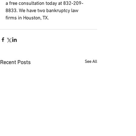
a free consultation today at 832-209-
8833. We have two bankruptcy law 
firms in Houston, TX.
See All
Recent Posts