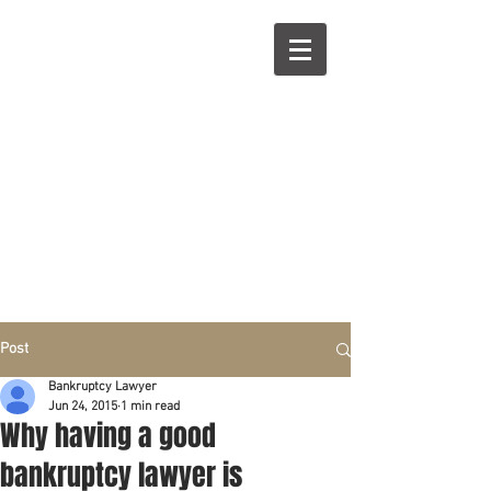
R
L
Call right now:
832-209-8833
Free
Phone or
Free
in person Consultation
Everything can be done by phone if you prefer.
Our clients are from Hous
to
n, Katy, Sugar Land,
Humble, Galveston,
etc..
Same lo
ca
tion for over 15 y
ears.
Financial fix in 2026
Post
Bankruptcy Lawyer
Jun 24, 2015
1 min read
Why having a good
bankruptcy lawyer is